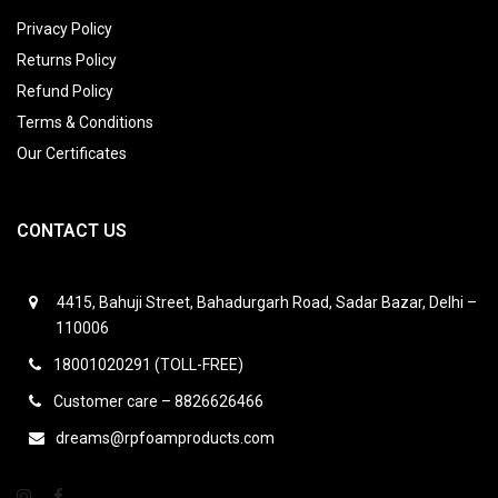
Privacy Policy
Returns Policy
Refund Policy
Terms & Conditions
Our Certificates
CONTACT US
4415, Bahuji Street, Bahadurgarh Road, Sadar Bazar, Delhi –
110006
18001020291 (TOLL-FREE)
Customer care – 8826626466
dreams@rpfoamproducts.com