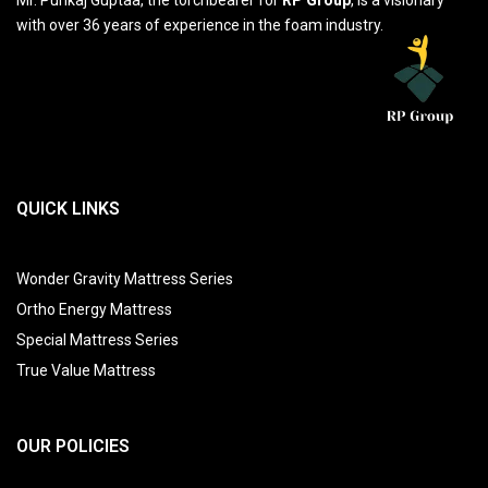
with over 36 years of experience in the foam industry.
QUICK LINKS
Wonder Gravity Mattress Series
Ortho Energy Mattress
Special Mattress Series
True Value Mattress
OUR POLICIES