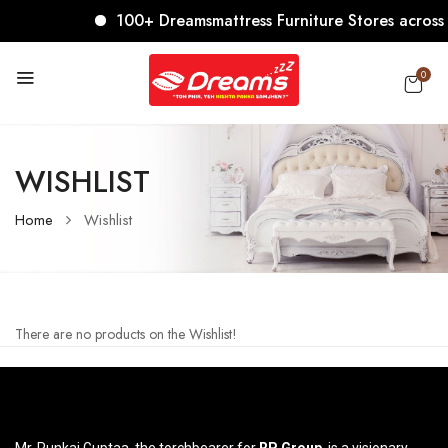
100+ Dreamsmattress Furniture Stores across In
0
WISHLIST
Home
Wishlist
There are no products on the Wishlist!
Mr. Punkaj Guptaa, the torchbearer for
RP Group
, is a visionary