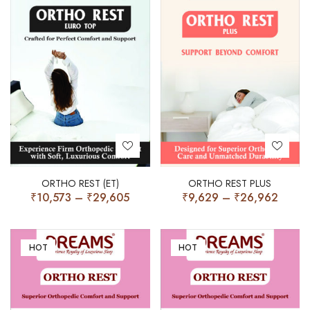
ORTHO REST (ET)
ORTHO REST PLUS
₹
10,573
–
₹
29,605
₹
9,629
–
₹
26,962
HOT
HOT