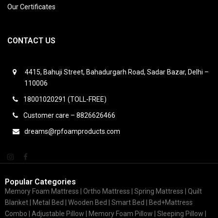
Our Certificates
CONTACT US
4415, Bahuji Street, Bahadurgarh Road, Sadar Bazar, Delhi –
110006
18001020291 (TOLL-FREE)
Customer care – 8826626466
dreams@rpfoamproducts.com
Popular Categories
Memory Foam Mattress |
Ortho Mattress
| Spring Mattress | Quilt
Blanket | Metal Bed | Wooden Bed | Smart Bed | Bed+Mattress
Combo | Adjustable Pillow | Memory Foam Pillow | Sleeping Pillow |