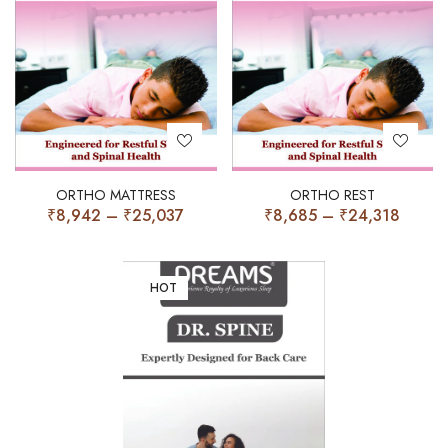
ORTHO MATTRESS
ORTHO REST
₹
8,942
–
₹
25,037
₹
8,685
–
₹
24,318
HOT