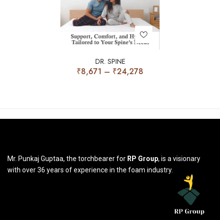
DR. SPINE
₹
8,671
–
₹
24,278
Mr. Punkaj Guptaa, the torchbearer for
RP Group
, is a visionary
with over 36 years of experience in the foam industry.