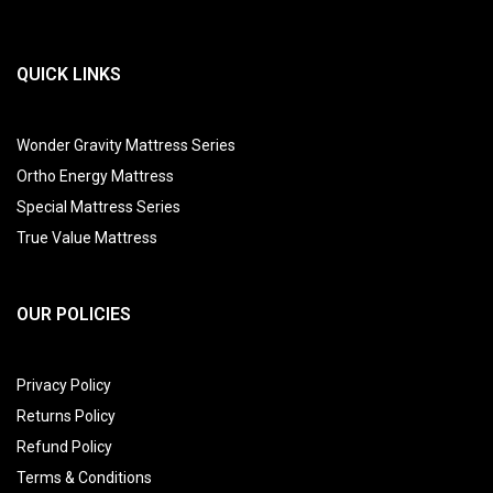
QUICK LINKS
Wonder Gravity Mattress Series
Ortho Energy Mattress
Special Mattress Series
True Value Mattress
OUR POLICIES
Privacy Policy
Returns Policy
Refund Policy
Terms & Conditions