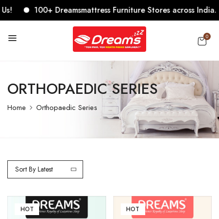
100+ Dreamsmattress Furniture Stores across India. Come, 
0
ORTHOPAEDIC SERIES
Home
Orthopaedic Series
Sort By Latest
HOT
HOT