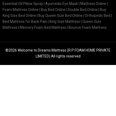
Essential Oil Pillow Spray | Ayurvedic Eye Mask | Mattress Online |
Foam Mattress Online | Buy Bed Online | Double Bed Online | Buy
King Size Bed Online | Buy Queen Size Bed Online | Orthopedic Bed |
Bed Mattress for Back Pain | King Size Mattress | Queen Size
Mattress | Memory Foam Bed Mattress | Bounce Foam Mattress
©2026 Welcome to Dreams Mattress (R P FOAM HOME PRIVATE
LIMITED) All rights reserved