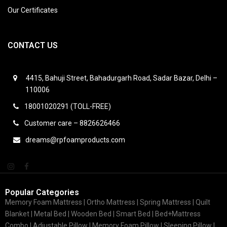
Our Certificates
CONTACT US
4415, Bahuji Street, Bahadurgarh Road, Sadar Bazar, Delhi –
110006
18001020291 (TOLL-FREE)
Customer care – 8826626466
dreams@rpfoamproducts.com
Popular Categories
Memory Foam Mattress |
Ortho Mattress
| Spring Mattress | Quilt
Blanket | Metal Bed | Wooden Bed | Smart Bed | Bed+Mattress
Combo | Adjustable Pillow | Memory Foam Pillow | Sleeping Pillow |