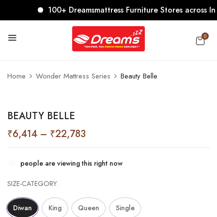
100+ Dreamsmattress Furniture Stores across India.
0
BE THE FIRST TO REVIEW “BEAUTY
BELLE”
Home
Wonder Mattress Series
Beauty Belle
Your email address will not be published.
Required
fields are marked
*
BEAUTY BELLE
Your rating
₹
6,414
–
₹
22,783
people are viewing this right now
SIZE-CATEGORY
Diwan
King
Queen
Single