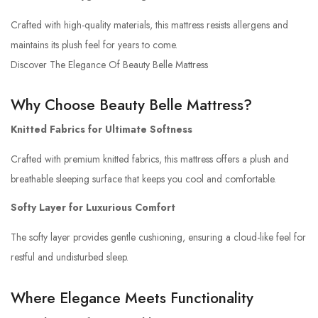
Crafted with high-quality materials, this mattress resists allergens and
maintains its plush feel for years to come.
Discover The Elegance Of Beauty Belle Mattress
Why Choose Beauty Belle Mattress?
Knitted Fabrics for Ultimate Softness
Crafted with premium knitted fabrics, this mattress offers a plush and
breathable sleeping surface that keeps you cool and comfortable.
Softy Layer for Luxurious Comfort
The softy layer provides gentle cushioning, ensuring a cloud-like feel for
restful and undisturbed sleep.
Where Elegance Meets Functionality