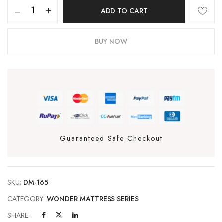
ADD TO CART
BUY NOW
Guaranteed Safe Checkout
SKU:
DM-165
CATEGORY:
WONDER MATTRESS SERIES
SHARE :