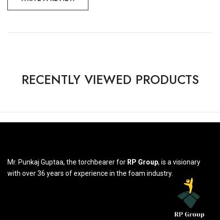
RECENTLY VIEWED PRODUCTS
Mr. Punkaj Guptaa, the torchbearer for
RP Group
, is a visionary
with over 36 years of experience in the foam industry.