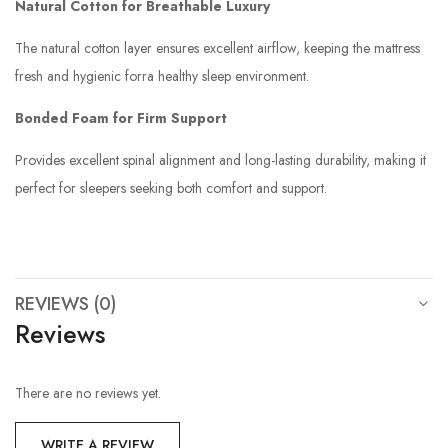
Natural Cotton for Breathable Luxury
The natural cotton layer ensures excellent airflow, keeping the mattress
fresh and hygienic forra healthy sleep environment.
Bonded Foam for Firm Support
Provides excellent spinal alignment and long-lasting durability, making it
perfect for sleepers seeking both comfort and support.
REVIEWS (0)
Reviews
There are no reviews yet.
WRITE A REVIEW