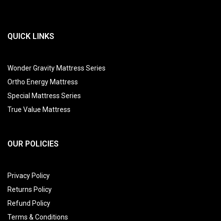
QUICK LINKS
Wonder Gravity Mattress Series
Ortho Energy Mattress
Special Mattress Series
True Value Mattress
OUR POLICIES
Privacy Policy
Returns Policy
Refund Policy
Terms & Conditions