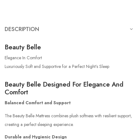
DESCRIPTION
Beauty Belle
Elegance In Comfort
Luxuriously Soft and Supportive for a Perfect Night’s Sleep
Beauty Belle Designed For Elegance And
Comfort
Balanced Comfort and Support
The Beauty Belle Mattress combines plush softness with resilient support,
creating a perfect sleeping experience.
Durable and Hygienic Design