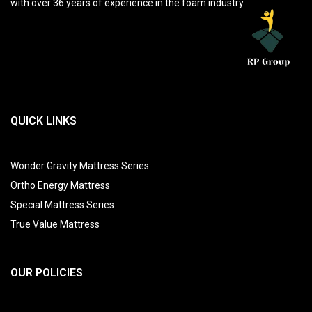
with over 36 years of experience in the foam industry.
QUICK LINKS
Wonder Gravity Mattress Series
Ortho Energy Mattress
Special Mattress Series
True Value Mattress
OUR POLICIES