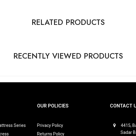
RELATED PRODUCTS
RECENTLY VIEWED PRODUCTS
OUR POLICIES
CONTACT 
ttress Series
Privacy Policy
4415, Ba
Sadar B
tress
Returns Policy