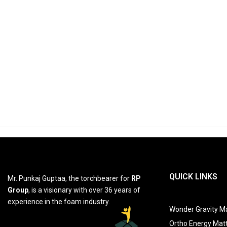
QUICK LINKS
Mr. Punkaj Guptaa, the torchbearer for
RP
Group
, is a visionary with over 36 years of
experience in the foam industry.
Wonder Gravity Ma
Ortho Energy Mat