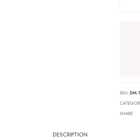
SKU:
DM-
CATEGOR
SHARE :
DESCRIPTION