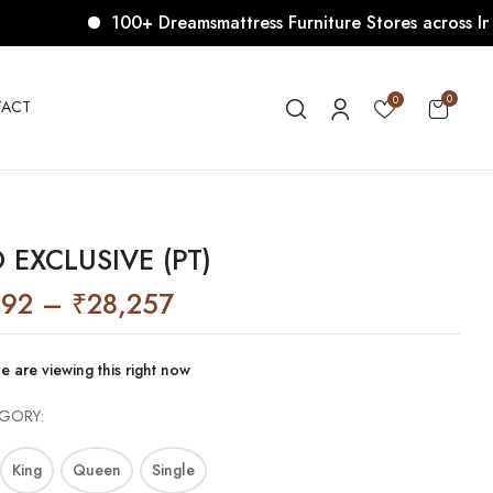
100+ Dreamsmattress Furniture Stores across India. 
0
0
ACT
 EXCLUSIVE (PT)
092
–
₹
28,257
e are viewing this right now
EGORY
King
Queen
Single