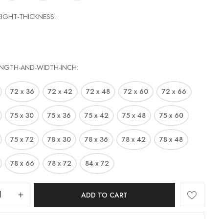
EIGHT-THICKNESS
ENGTH-AND-WIDTH-INCH
72 x 36
72 x 42
72 x 48
72 x 60
72 x 66
75 x 30
75 x 36
75 x 42
75 x 48
75 x 60
75 x 72
78 x 30
78 x 36
78 x 42
78 x 48
78 x 66
78 x 72
84 x 72
ADD TO CART