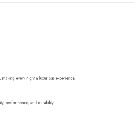
making every night a luxurious experience.
ty, performance, and durability.