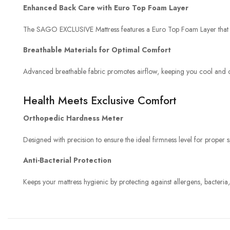
Enhanced Back Care with Euro Top Foam Layer
The SAGO EXCLUSIVE Mattress features a Euro Top Foam Layer that prov
Breathable Materials for Optimal Comfort
Advanced breathable fabric promotes airflow, keeping you cool and c
Health Meets Exclusive Comfort
Orthopedic Hardness Meter
Designed with precision to ensure the ideal firmness level for proper
Anti-Bacterial Protection
Keeps your mattress hygienic by protecting against allergens, bacteria