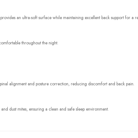
ides an ultra-soft surface while maintaining excellent back support for a res
omfortable throughout the night.
 spinal alignment and posture correction, reducing discomfort and back pain.
, and dust mites, ensuring a clean and safe sleep environment.