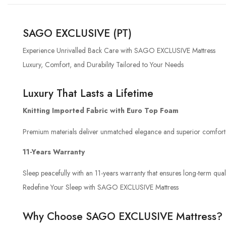
SAGO EXCLUSIVE (PT)
Experience Unrivalled Back Care with SAGO EXCLUSIVE Mattress
Luxury, Comfort, and Durability Tailored to Your Needs
Luxury That Lasts a Lifetime
Knitting Imported Fabric with Euro Top Foam
Premium materials deliver unmatched elegance and superior comfort, 
11-Years Warranty
Sleep peacefully with an 11-years warranty that ensures long-term quali
Redefine Your Sleep with SAGO EXCLUSIVE Mattress
Why Choose SAGO EXCLUSIVE Mattress?