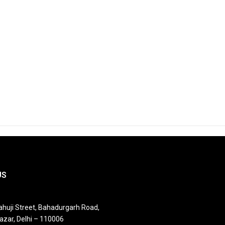
US
huji Street, Bahadurgarh Road,
azar, Delhi – 110006