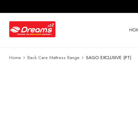
HO
Home
Back Care Mattress Range
SAGO EXCLUSIVE (PT)