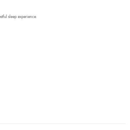
tful sleep experience.