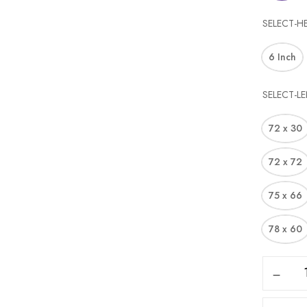
SELECT-H
6 Inch
SELECT-L
72 x 30
72 x 72
75 x 66
78 x 60