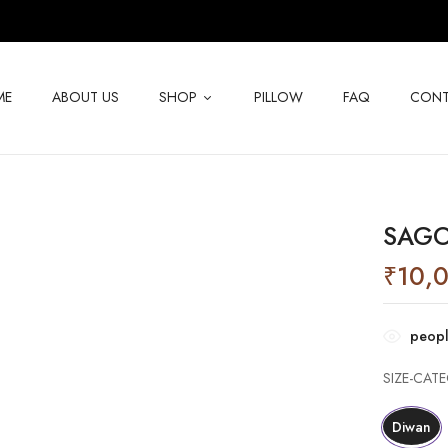
ME
ABOUT US
SHOP
PILLOW
FAQ
CONT
SAGO
₹
10,
peopl
SIZE-CAT
Diwan