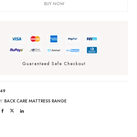
BUY NOW
Guaranteed Safe Checkout
149
Y:
BACK CARE MATTRESS RANGE