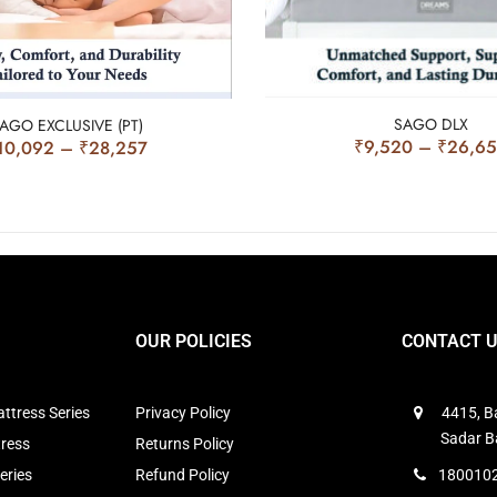
SAGO DLX
AGO EXCLUSIVE (PT)
₹
9,520
–
₹
26,6
10,092
–
₹
28,257
OUR POLICIES
CONTACT 
ttress Series
Privacy Policy
4415, Ba
Sadar B
tress
Returns Policy
eries
Refund Policy
1800102