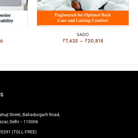
SAGO
56
₹
7,435
–
₹
20,818
US
huji Street, Bahadurgarh Road,
azar, Delhi – 110006
0291 (TOLL-FREE)