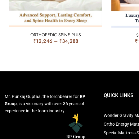
ORTHOPEDIC SPINE PLUS
S
₹
12,246
–
₹
34,288
₹
QUICK LINKS
Mr. Punkaj Guptaa, the torchbearer for
RP
Group
, is a visionary with over 36 years of
experience in the foam industry.
Wonder Gravity Ma
Ortho Energy Mat
Special Mattress S