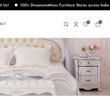
100+ Dreamsmattress Furniture Stores across India. Come
0
0
ACT