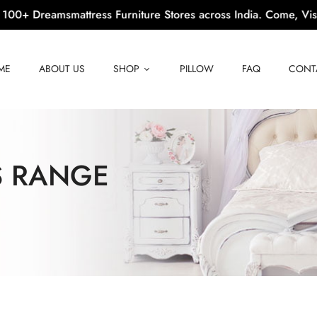
 Dreamsmattress Furniture Stores across India. Come, Visit Us!
ME
ABOUT US
SHOP
PILLOW
FAQ
CONT
S RANGE