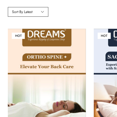
Sort By Latest
HOT
HOT