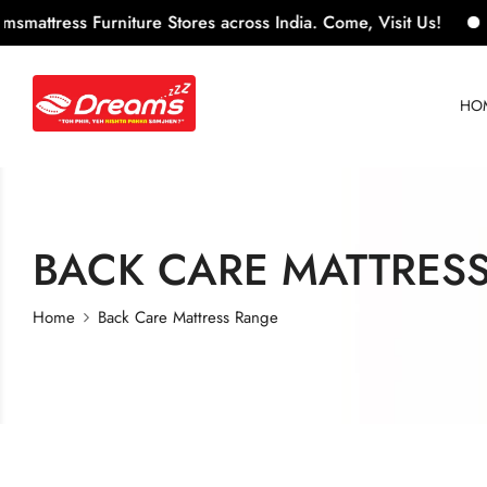
ress Furniture Stores across India. Come, Visit Us!
100+
HO
BACK CARE MATTRES
Home
Back Care Mattress Range