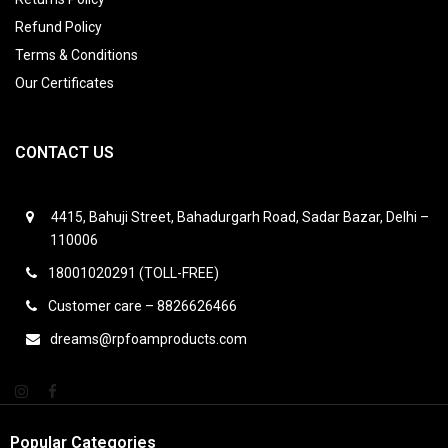
Refund Policy
Terms & Conditions
Our Certificates
CONTACT US
4415, Bahuji Street, Bahadurgarh Road, Sadar Bazar, Delhi –
110006
18001020291 (TOLL-FREE)
Customer care – 8826626466
dreams@rpfoamproducts.com
Popular Categories