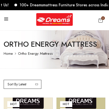
!
100+ Dreamsmattress Furniture Stores across India. Com
0
ORTHO ENERGY MATTRESS
Home
Ortho Energy Mattress
Sort By Latest
HOT
HOT