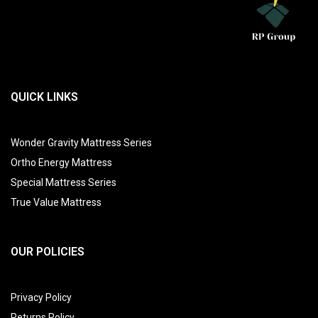
QUICK LINKS
Wonder Gravity Mattress Series
Ortho Energy Mattress
Special Mattress Series
True Value Mattress
OUR POLICIES
Privacy Policy
Returns Policy