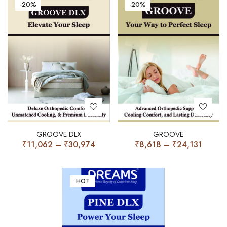
-20%
-20%
GROOVE DLX
GROOVE
₹
11,062
–
₹
30,974
₹
8,618
–
₹
24,131
HOT