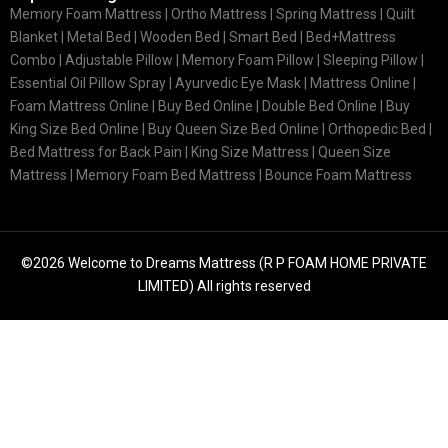
Memory Foam Mattress |
Ortho Mattress
| Spring Mattress | Quilt
Blanket | Metal Bed | Wooden Bed | Smart Bed | Bed+Mattress
Combo | Adjustable Pillow | Memory Foam Pillow | Sleeping Pillow |
Essential Oil Pillow Spray | Ayurvedic Eye Mask | Mattress Online |
Foam Mattress Online | Buy Bed Online | Double Bed Online | Buy
King Size Bed Online | Buy Queen Size Bed Online | Orthopedic Bed |
Bed Mattress for Back Pain | King Size Mattress | Queen Size
Mattress | Memory Foam Bed Mattress | Bounce Foam Mattress
©2026 Welcome to Dreams Mattress (R P FOAM HOME PRIVATE
LIMITED) All rights reserved