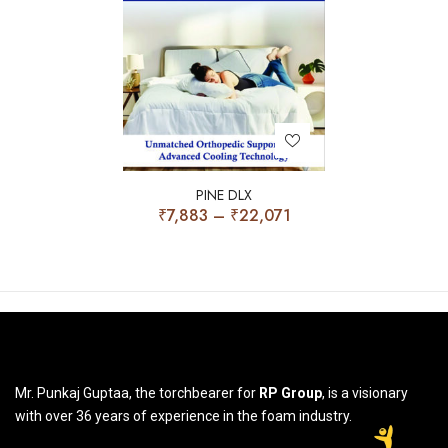
PINE DLX
₹
7,883
–
₹
22,071
Mr. Punkaj Guptaa, the torchbearer for
RP Group
, is a visionary
with over 36 years of experience in the foam industry.