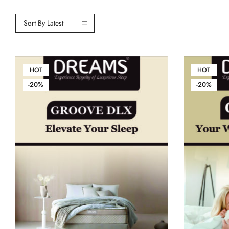
Sort By Latest
HOT
HOT
-20%
-20%