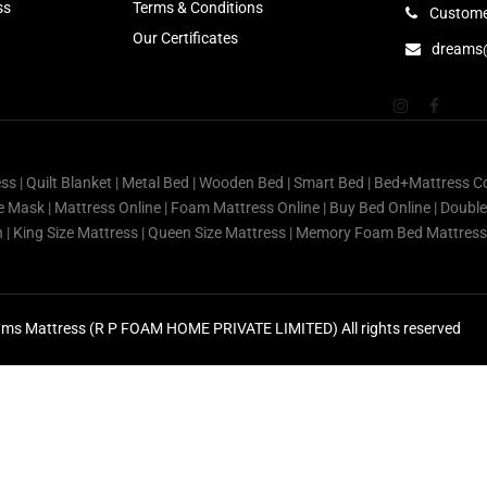
ss
Terms & Conditions
Custome
Our Certificates
dreams
ess | Quilt Blanket | Metal Bed | Wooden Bed | Smart Bed | Bed+Mattress C
Eye Mask | Mattress Online | Foam Mattress Online | Buy Bed Online | Doubl
in | King Size Mattress | Queen Size Mattress | Memory Foam Bed Mattre
ms Mattress (R P FOAM HOME PRIVATE LIMITED) All rights reserved