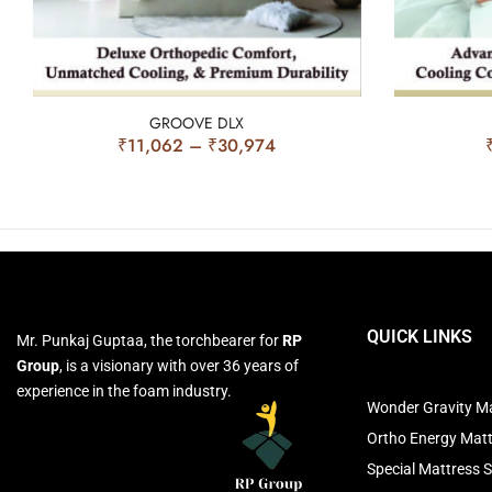
GROOVE DLX
₹
11,062
–
₹
30,974
QUICK LINKS
Mr. Punkaj Guptaa, the torchbearer for
RP
Group
, is a visionary with over 36 years of
experience in the foam industry.
Wonder Gravity Ma
Ortho Energy Mat
Special Mattress S