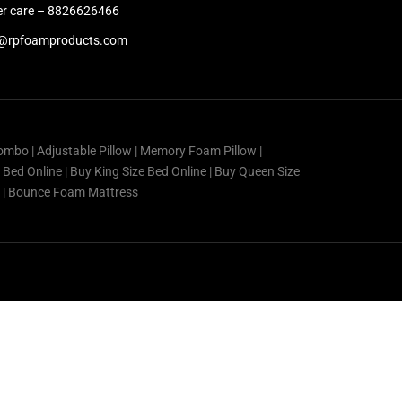
r care – 8826626466
@rpfoamproducts.com
ombo | Adjustable Pillow | Memory Foam Pillow |
e Bed Online | Buy King Size Bed Online | Buy Queen Size
ss | Bounce Foam Mattress