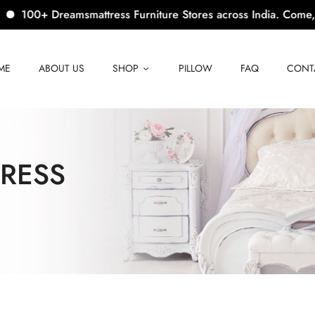
 Dreamsmattress Furniture Stores across India. Come, Visit Us!
ME
ABOUT US
SHOP
PILLOW
FAQ
CONT
RESS