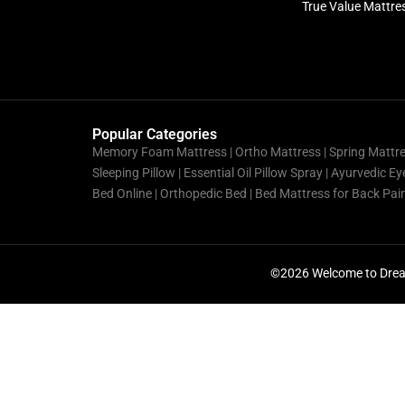
True Value Mattre
Popular Categories
Memory Foam Mattress |
Ortho Mattress
| Spring Mattr
Sleeping Pillow | Essential Oil Pillow Spray | Ayurvedic 
Bed Online | Orthopedic Bed | Bed Mattress for Back Pa
©2026 Welcome to Drea