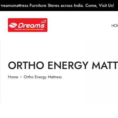
ress Furniture Stores across India. Come, Visit Us!
100+
HO
ORTHO ENERGY MATT
Home
Ortho Energy Mattress