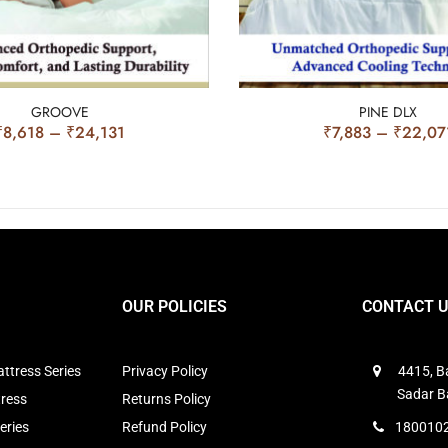
GROOVE
PINE DLX
₹
8,618
–
₹
24,131
₹
7,883
–
₹
22,07
OUR POLICIES
CONTACT 
ttress Series
Privacy Policy
4415, Ba
Sadar B
tress
Returns Policy
eries
Refund Policy
1800102