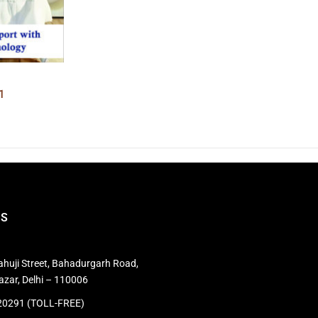
1
US
huji Street, Bahadurgarh Road,
azar, Delhi – 110006
0291 (TOLL-FREE)