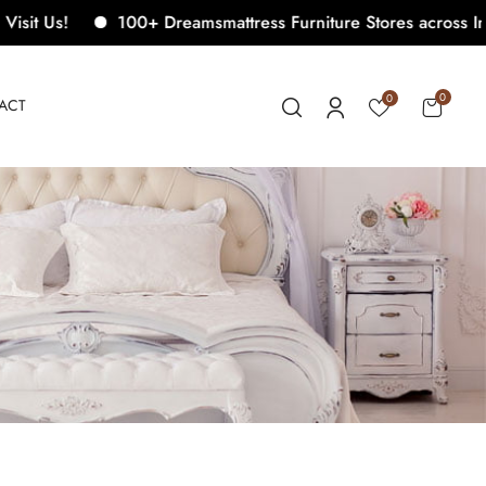
100+ Dreamsmattress Furniture Stores across India. Come
0
0
ACT