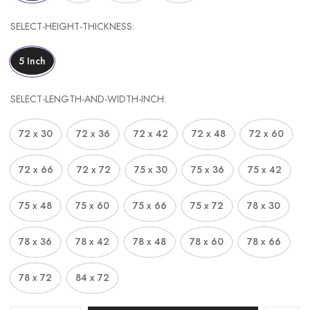
SELECT-HEIGHT-THICKNESS
5 Inch
SELECT-LENGTH-AND-WIDTH-INCH
72 x 30
72 x 36
72 x 42
72 x 48
72 x 60
72 x 66
72 x 72
75 x 30
75 x 36
75 x 42
75 x 48
75 x 60
75 x 66
75 x 72
78 x 30
78 x 36
78 x 42
78 x 48
78 x 60
78 x 66
78 x 72
84 x 72