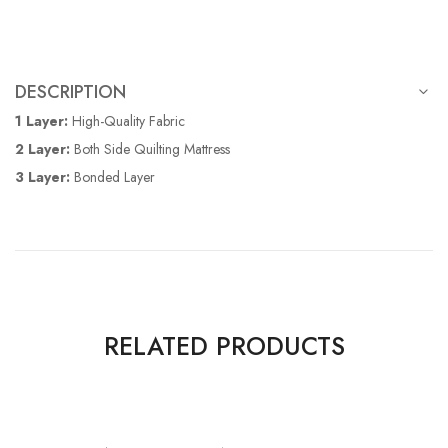
DESCRIPTION
1 Layer:
High-Quality Fabric
2 Layer:
Both Side Quilting Mattress
3 Layer:
Bonded Layer
RELATED PRODUCTS