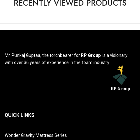
RECENTLY VIEWED PRODUCTS
Mr. Punkaj Guptaa, the torchbearer for
RP Group
, is a visionary
with over 36 years of experience in the foam industry.
QUICK LINKS
Wonder Gravity Mattress Series