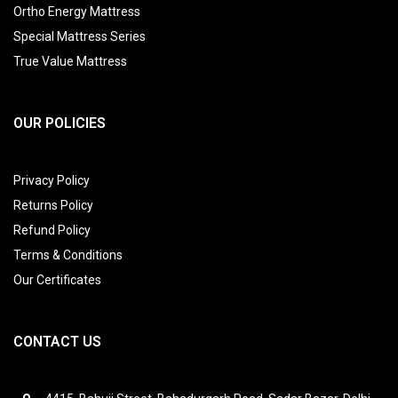
Ortho Energy Mattress
Special Mattress Series
True Value Mattress
OUR POLICIES
Privacy Policy
Returns Policy
Refund Policy
Terms & Conditions
Our Certificates
CONTACT US