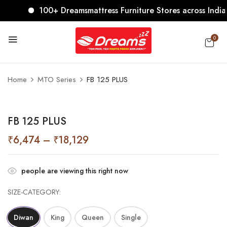
100+ Dreamsmattress Furniture Stores across India. C
0
Home
MTO Series
FB 125 PLUS
FB 125 PLUS
₹
6,474
–
₹
18,129
people are viewing this right now
SIZE-CATEGORY
Diwan
King
Queen
Single