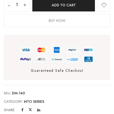
ADD TO CART
BUY NOW
Guaranteed Safe Checkout
SKU:
DM-140
CATEGORY:
MTO SERIES
SHARE :