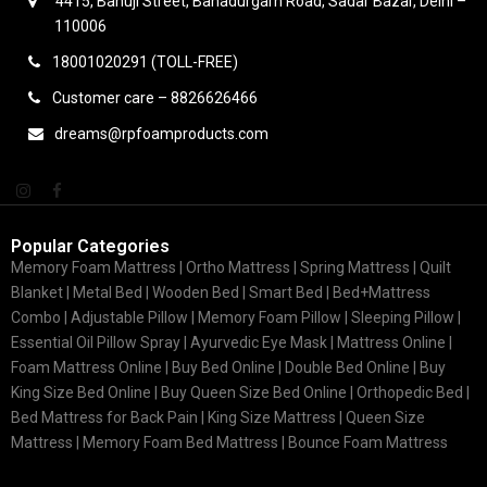
4415, Bahuji Street, Bahadurgarh Road, Sadar Bazar, Delhi –
110006
18001020291 (TOLL-FREE)
Customer care – 8826626466
dreams@rpfoamproducts.com
Popular Categories
Memory Foam Mattress |
Ortho Mattress
| Spring Mattress | Quilt
Blanket | Metal Bed | Wooden Bed | Smart Bed | Bed+Mattress
Combo | Adjustable Pillow | Memory Foam Pillow | Sleeping Pillow |
Essential Oil Pillow Spray | Ayurvedic Eye Mask | Mattress Online |
Foam Mattress Online | Buy Bed Online | Double Bed Online | Buy
King Size Bed Online | Buy Queen Size Bed Online | Orthopedic Bed |
Bed Mattress for Back Pain | King Size Mattress | Queen Size
Mattress | Memory Foam Bed Mattress | Bounce Foam Mattress