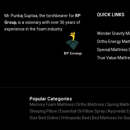
QUICK LINKS
Mr. Punkaj Guptaa, the torchbearer for
RP
Group
, is a visionary with over 36 years of
experience in the foam industry.
Wonder Gravity Ma
Ortho Energy Mat
Special Mattress 
True Value Mattr
Popular Categories
Memory Foam Mattress |
Ortho Mattress
| Spring Mattr
Sleeping Pillow | Essential Oil Pillow Spray | Ayurvedic
Size Bed Online | Orthopedic Bed | Bed Mattress for B