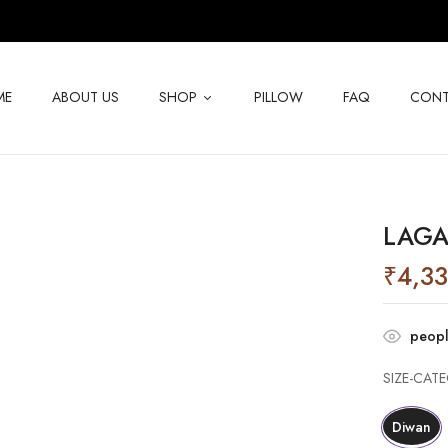
BE THE FIRST TO RE
ME
ABOUT US
SHOP
PILLOW
FAQ
CONT
Your email address will not be p
Your rating
LAGA
₹
4,3
peopl
SIZE-CAT
Diwan