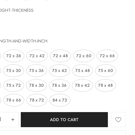
EIGHT-THICKNESS
site in this browser for the next time I comment.
ENGTH-AND-WIDTH-INCH
72 x 36
72 x 42
72 x 48
72 x 60
72 x 66
75 x 30
75 x 36
75 x 42
75 x 48
75 x 60
75 x 72
78 x 30
78 x 36
78 x 42
78 x 48
78 x 66
78 x 72
84 x 72
ADD TO CART