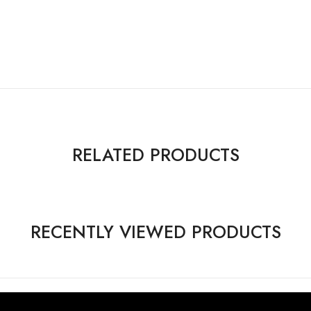
RELATED PRODUCTS
RECENTLY VIEWED PRODUCTS