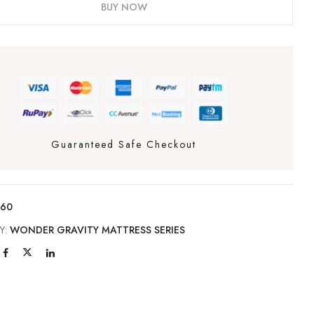
BUY NOW
Guaranteed Safe Checkout
160
Y:
WONDER GRAVITY MATTRESS SERIES