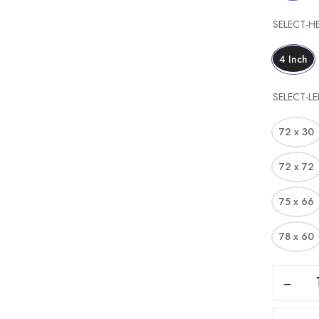
SELECT-H
4 Inch
Save my name, email, and web
SELECT-L
72 x 30
72 x 72
75 x 66
78 x 60