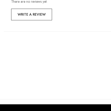
There are no reviews yet.
WRITE A REVIEW