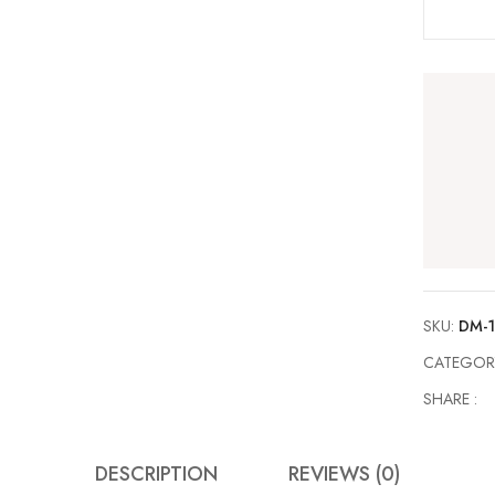
SKU:
DM-
CATEGOR
SHARE :
DESCRIPTION
REVIEWS (0)