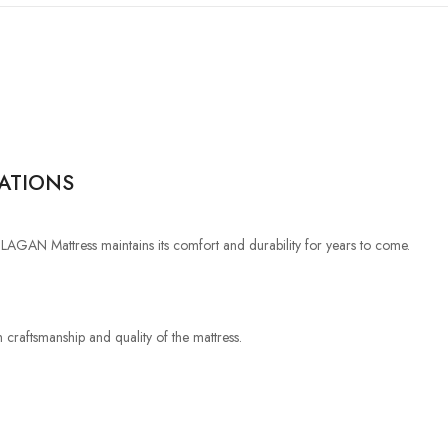
RATIONS
e LAGAN Mattress maintains its comfort and durability for years to come.
 craftsmanship and quality of the mattress.