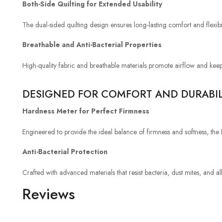
Both-Side Quilting for Extended Usability
The dual-sided quilting design ensures long-lasting comfort and flexibil
Breathable and Anti-Bacterial Properties
High-quality fabric and breathable materials promote airflow and keep
DESIGNED FOR COMFORT AND DURABIL
Hardness Meter for Perfect Firmness
Engineered to provide the ideal balance of firmness and softness, the 
Anti-Bacterial Protection
Crafted with advanced materials that resist bacteria, dust mites, and a
Reviews