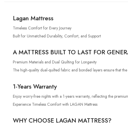
Lagan Mattress
Timeless Comfort for Every Journey
Built for Unmatched Durability, Comfort, and Support
A MATTRESS BUILT TO LAST FOR GENE
Premium Materials and Dual Quilting for Longevity
The high-quality dual-quilted fabric and bonded layers ensure that th
1-Years Warranty
Enjoy worry-free nights with a 1-years warranty, reflecting the premium
Experience Timeless Comfort with LAGAN Mattress
WHY CHOOSE LAGAN MATTRESS?