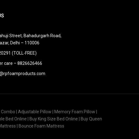
US
huji Street, Bahadurgarh Road,
azar, Delhi – 110006
0291 (TOLL-FREE)
r care – 8826626466
@rpfoamproducts.com
s Combo | Adjustable Pillow | Memory Foam Pillow |
uble Bed Online | Buy King Size Bed Online | Buy Queen
 Mattress | Bounce Foam Mattress