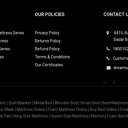
OUR POLICIES
CONTACT 
ttress Series
Privacy Policy
4415, Ba
Sadar B
tress
Returns Policy
Series
Refund Policy
1800102
ess
Terms & Conditions
Custome
Our Certificates
dreams
ess | Quilt Blanket | Metal Bed | Wooden Bed | Smart Bed | Bed+Mattres
 Eye Mask | Mattress Online | Foam Mattress Online | Buy Bed Online | Do
ack Pain | King Size Mattress | Queen Size Mattress | Memory Foam Bed