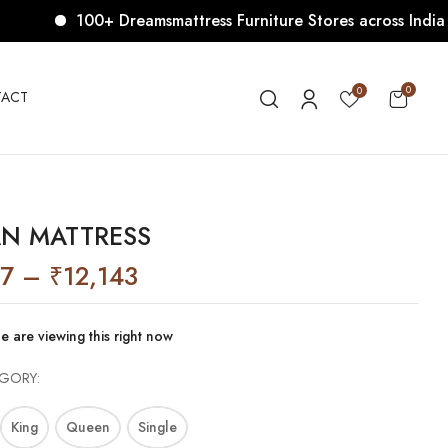
100+ Dreamsmattress Furniture Stores across India. Com
VIEW “LAGAN MATTRESS”
0
0
ACT
ublished.
Required fields are marked
*
N MATTRESS
37
–
₹
12,143
e are viewing this right now
EGORY
King
Queen
Single