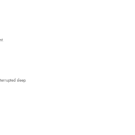
nt.
terrupted sleep.