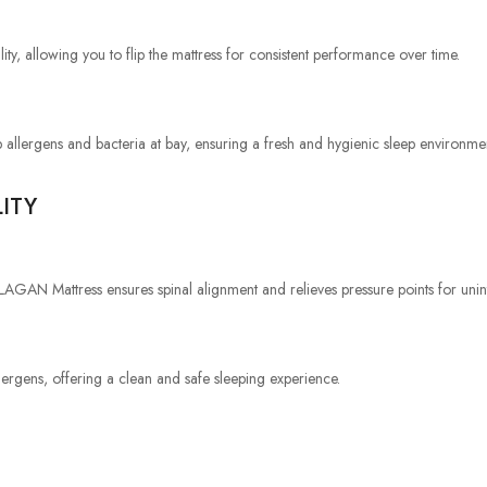
ity, allowing you to flip the mattress for consistent performance over time.
 allergens and bacteria at bay, ensuring a fresh and hygienic sleep environme
ITY
LAGAN Mattress ensures spinal alignment and relieves pressure points for unin
llergens, offering a clean and safe sleeping experience.