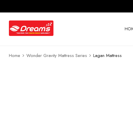
HO
Home
Wonder Gravity Mattress Series
Lagan Mattress