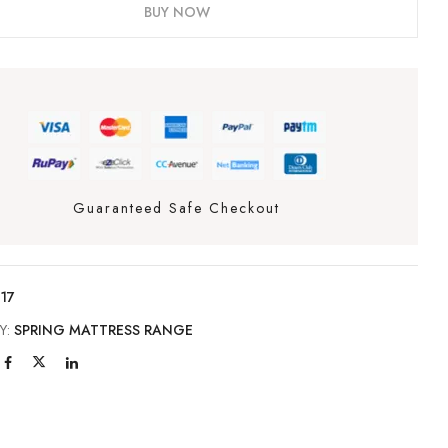
BUY NOW
Guaranteed Safe Checkout
17
Y:
SPRING MATTRESS RANGE