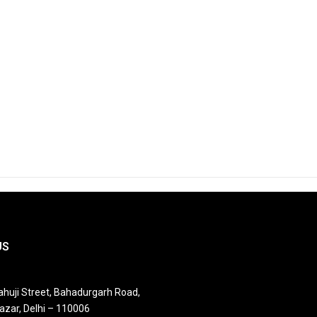
US
huji Street, Bahadurgarh Road,
azar, Delhi – 110006