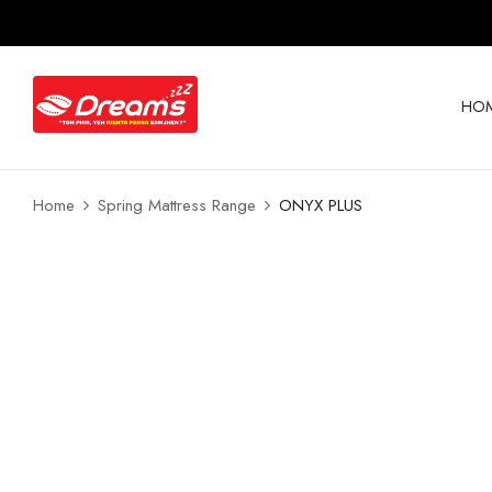
HO
Home
Spring Mattress Range
ONYX PLUS