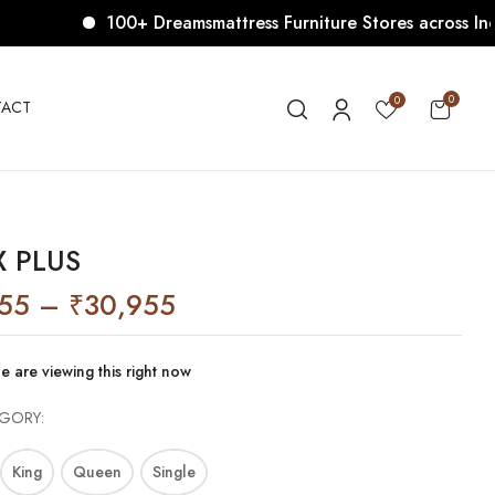
100+ Dreamsmattress Furniture Stores across India. Co
0
0
ACT
 PLUS
055
–
₹
30,955
e are viewing this right now
EGORY
King
Queen
Single