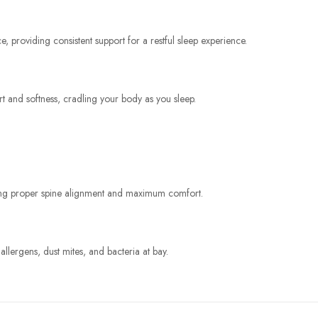
, providing consistent support for a restful sleep experience.
rt and softness, cradling your body as you sleep.
uring proper spine alignment and maximum comfort.
allergens, dust mites, and bacteria at bay.