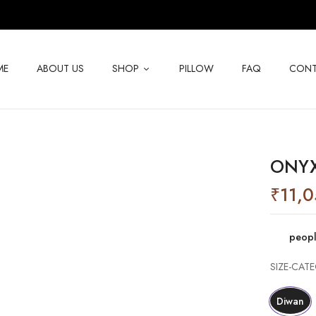
ME
ABOUT US
SHOP
PILLOW
FAQ
CONT
ONYX
₹
11,
peopl
SIZE-CAT
Diwan