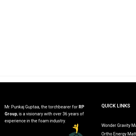
QUICK LINKS
Mr. Punkaj Guptaa, the torchbearer for
RP
Group
, is a visionary with over 36 years of
experience in the foam industry.
Wonder Gravity Ma
Ortho Energy Mat