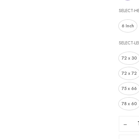
SELECT-H
6 Inch
SELECT-L
72 x 30
72 x 72
75 x 66
78 x 60