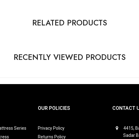
RELATED PRODUCTS
RECENTLY VIEWED PRODUCTS
OUR POLICIES
CONTACT 
ttress Series
Privacy Policy
4415, Ba
Sadar B
tress
Returns Policy