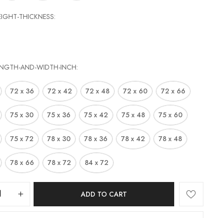
EIGHT-THICKNESS
ENGTH-AND-WIDTH-INCH
72 x 36
72 x 42
72 x 48
72 x 60
72 x 66
75 x 30
75 x 36
75 x 42
75 x 48
75 x 60
75 x 72
78 x 30
78 x 36
78 x 42
78 x 48
78 x 66
78 x 72
84 x 72
ADD TO CART