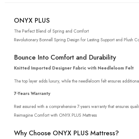
ONYX PLUS
The Perfect Blend of Spring and Comfort
Revolutionary Bonnell Spring Design for Lasting Support and Plush C
Bounce Into Comfort and Durability
Knitted Imported Designer Fabric with Needleloom Felt
The top layer adds luxury, while the needleloom felt ensures addition
7-Years Warranty
Rest assured with a comprehensive 7-years warranty that ensures qualit
Reimagine Comfort with ONYX PLUS Mattress
Why Choose ONYX PLUS Mattress?