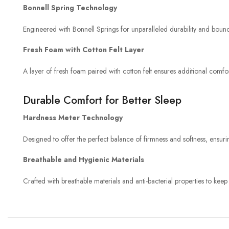
Bonnell Spring Technology
Engineered with Bonnell Springs for unparalleled durability and bounce
Fresh Foam with Cotton Felt Layer
A layer of fresh foam paired with cotton felt ensures additional comfo
Durable Comfort for Better Sleep
Hardness Meter Technology
Designed to offer the perfect balance of firmness and softness, ens
Breathable and Hygienic Materials
Crafted with breathable materials and anti-bacterial properties to keep 