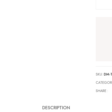
SKU:
DM-1
CATEGOR
SHARE :
DESCRIPTION