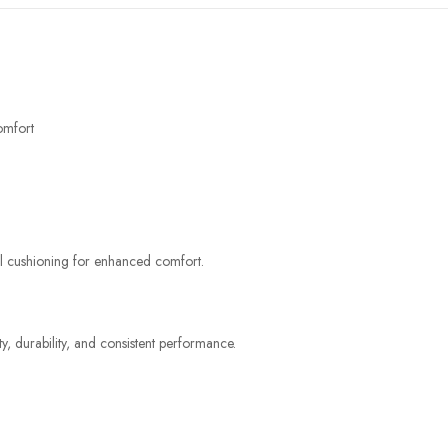
omfort
al cushioning for enhanced comfort.
y, durability, and consistent performance.