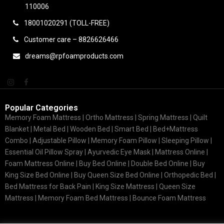
110006
18001020291 (TOLL-FREE)
Customer care – 8826626466
dreams@rpfoamproducts.com
Popular Categories
Memory Foam Mattress |
Ortho Mattress
| Spring Mattress | Quilt
Blanket | Metal Bed | Wooden Bed | Smart Bed | Bed+Mattress
Combo | Adjustable Pillow | Memory Foam Pillow | Sleeping Pillow |
Essential Oil Pillow Spray | Ayurvedic Eye Mask | Mattress Online |
Foam Mattress Online | Buy Bed Online | Double Bed Online | Buy
King Size Bed Online | Buy Queen Size Bed Online | Orthopedic Bed |
Bed Mattress for Back Pain | King Size Mattress | Queen Size
Mattress | Memory Foam Bed Mattress | Bounce Foam Mattress