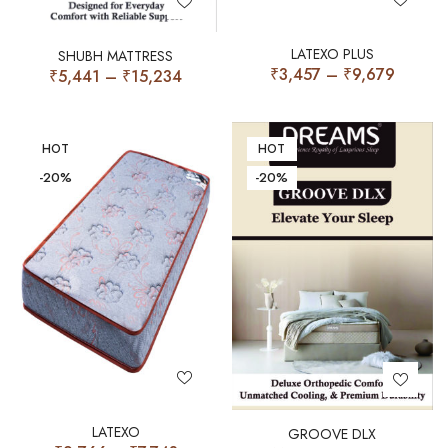
LATEXO PLUS
SHUBH MATTRESS
₹
3,457
–
₹
9,679
₹
5,441
–
₹
15,234
HOT
HOT
-20%
-20%
LATEXO
GROOVE DLX