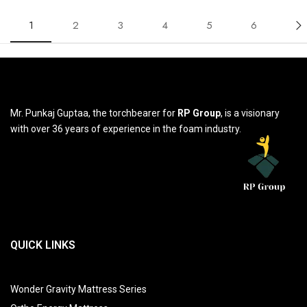
1
2
3
4
5
6
Mr. Punkaj Guptaa, the torchbearer for
RP Group
, is a visionary
with over 36 years of experience in the foam industry.
QUICK LINKS
Wonder Gravity Mattress Series