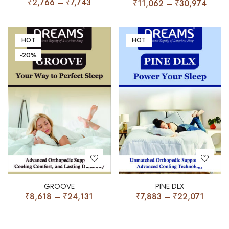
₹
2,766
–
₹
7,743
₹
11,062
–
₹
30,974
HOT
HOT
-20%
GROOVE
PINE DLX
₹
8,618
–
₹
24,131
₹
7,883
–
₹
22,071