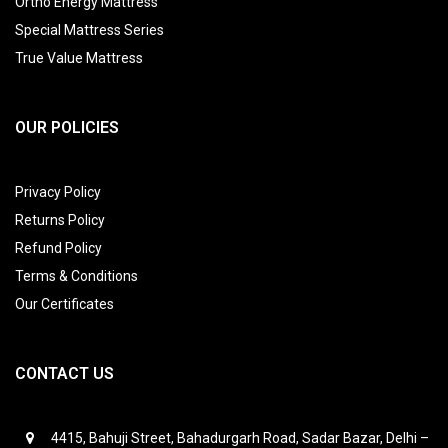
Ortho Energy Mattress
Special Mattress Series
True Value Mattress
OUR POLICIES
Privacy Policy
Returns Policy
Refund Policy
Terms & Conditions
Our Certificates
CONTACT US
4415, Bahuji Street, Bahadurgarh Road, Sadar Bazar, Delhi –