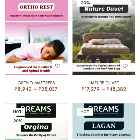
-20%
ORTHO MATTRESS
NATURE DUVET
₹
8,942
–
₹
25,037
₹
17,279
–
₹
48,382
HOT
HOT
-20%