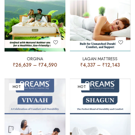
ORGINA
LAGAN MATTRESS
₹
26,639
–
₹
74,590
₹
4,337
–
₹
12,143
HOT
HOT