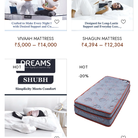
VIVAAH MATTRESS
SHAGUN MATTRESS
₹
5,000
–
₹
14,000
₹
4,394
–
₹
12,304
HOT
HOT
-20%