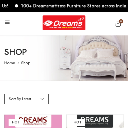
100+ Dreamsmattress Furniture Stores across India. Come
0
SHOP
Home
Shop
Sort By Latest
HOT
HOT